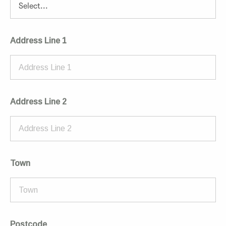
Address Line 1
Address Line 2
Town
Postcode