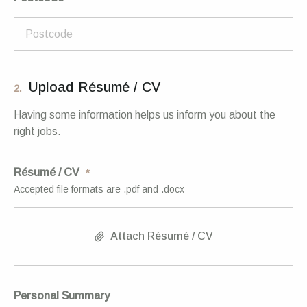
Upload Résumé / CV
2.
Having some information helps us inform you about the
right jobs.
Résumé / CV
Accepted file formats are .pdf and .docx
Attach Résumé / CV
Personal Summary