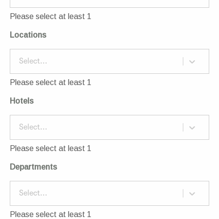
Please select at least 1
Locations
Select...
Please select at least 1
Hotels
Select...
Please select at least 1
Departments
Select...
Please select at least 1