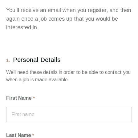
You'll receive an email when you register, and then
again once a job comes up that you would be
interested in.
Personal Details
1.
We'll need these details in order to be able to contact you
when a job is made available.
First Name
Last Name