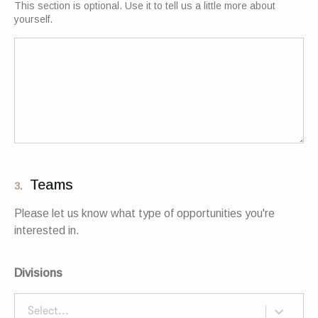
This section is optional. Use it to tell us a little more about
yourself.
Teams
3.
Please let us know what type of opportunities you're
interested in.
Divisions
Select...