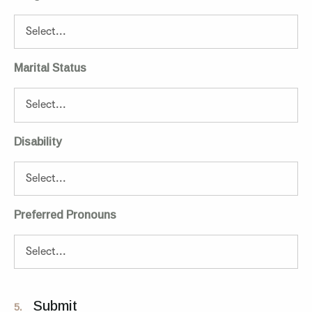
Marital Status
Disability
Preferred Pronouns
Submit
5.