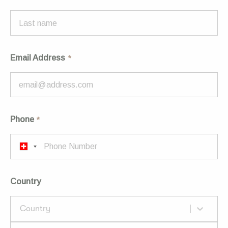
Email Address
Phone
Country
Country