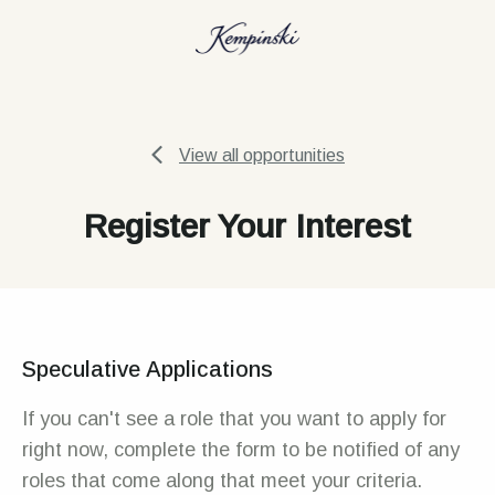
View all opportunities
Register Your Interest
Speculative Applications
If you can't see a role that you want to apply for
right now, complete the form to be notified of any
roles that come along that meet your criteria.