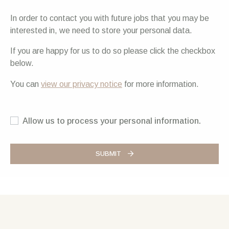
In order to contact you with future jobs that you may be
interested in, we need to store your personal data.
If you are happy for us to do so please click the checkbox
below.
You can
view our privacy notice
for more information.
Allow us to process your personal information.
SUBMIT