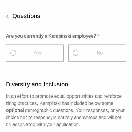
Questions
4.
Are you currently a Kempinski employee?
Yes
No
Diversity and Inclusion
In an effort to promote equal opportunities and reinforce
hiring practices, Kempinski has included below some
optional
demographic questions. Your responses, or your
choice not to respond, is entirely anonymous and will not
be associated with your application.