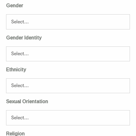
Gender
Gender Identity
Ethnicity
Sexual Orientation
Religion