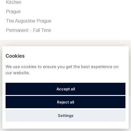
Kitchen
Prague
The Augustine Prague
Permanent - Full Time
Concierge (f/m/d)
Cookies
Rooms Division, Front Office & Guest Services
We use cookies to ensure you get the best experience on
Switzerland - St. Moritz
our website.
Grand Hotel des Bains Kempinski St. Moritz
Seasonal - Full Time
Accept all
Reject all
Concierge (Only Saudis)
Food & Beverage
Settings
Saudi Arabia - Al Khobar