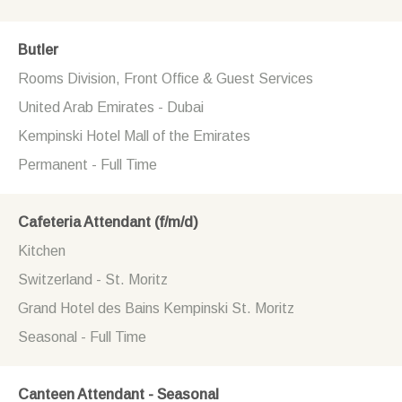
Butler
Rooms Division, Front Office & Guest Services
United Arab Emirates - Dubai
Kempinski Hotel Mall of the Emirates
Permanent - Full Time
Cafeteria Attendant (f/m/d)
Kitchen
Switzerland - St. Moritz
Grand Hotel des Bains Kempinski St. Moritz
Seasonal - Full Time
Canteen Attendant - Seasonal