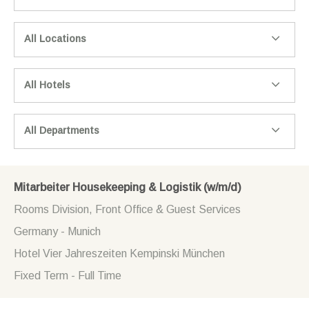
All Locations
All Hotels
All Departments
Mitarbeiter Housekeeping & Logistik (w/m/d)
Rooms Division, Front Office & Guest Services
Germany - Munich
Hotel Vier Jahreszeiten Kempinski München
Fixed Term - Full Time