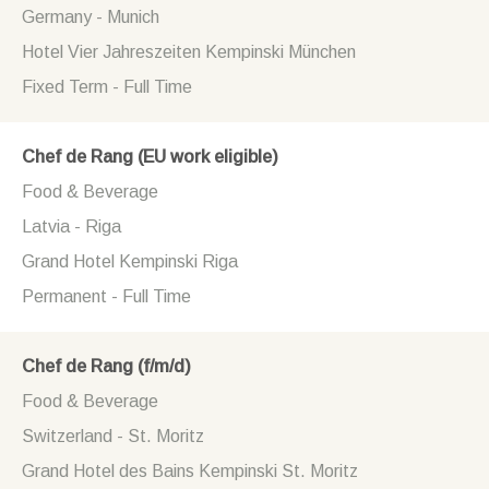
Germany - Munich
Hotel Vier Jahreszeiten Kempinski München
Fixed Term - Full Time
Chef de Rang (EU work eligible)
Food & Beverage
Latvia - Riga
Grand Hotel Kempinski Riga
Permanent - Full Time
Chef de Rang (f/m/d)
Food & Beverage
Switzerland - St. Moritz
Grand Hotel des Bains Kempinski St. Moritz