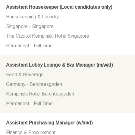
Assistant Housekeeper (Local candidates only)
Housekeeping & Laundry
Singapore - Singapore
The Capitol Kempinski Hotel Singapore
Permanent - Full Time
Assistant Lobby Lounge & Bar Manager (m/w/d)
Food & Beverage
Germany - Berchtesgaden
Kempinski Hotel Berchtesgaden
Permanent - Full Time
Assistant Purchasing Manager (w/m/d)
Finance & Procurement