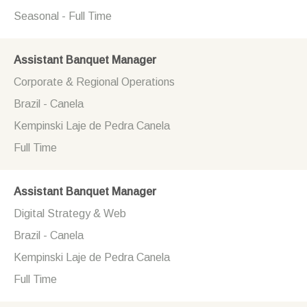
Seasonal - Full Time
Assistant Banquet Manager
Corporate & Regional Operations
Brazil - Canela
Kempinski Laje de Pedra Canela
Full Time
Assistant Banquet Manager
Digital Strategy & Web
Brazil - Canela
Kempinski Laje de Pedra Canela
Full Time