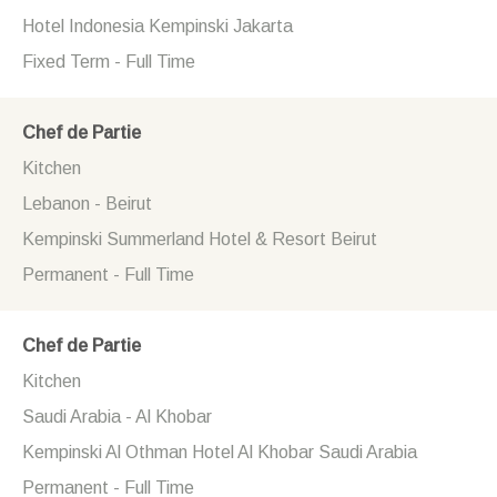
Hotel Indonesia Kempinski Jakarta
Fixed Term - Full Time
Chef de Partie
Kitchen
Lebanon - Beirut
Kempinski Summerland Hotel & Resort Beirut
Permanent - Full Time
Chef de Partie
Kitchen
Saudi Arabia - Al Khobar
Kempinski Al Othman Hotel Al Khobar Saudi Arabia
Permanent - Full Time