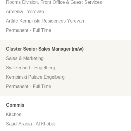
Rooms Division, Front Office & Guest Services
Armenia - Yerevan
Artlife Kempinski Residences Yerevan
Permanent - Full Time
Cluster Senior Sales Manager (m/w)
Sales & Marketing
Switzerland - Engelberg
Kempinski Palace Engelberg
Permanent - Full Time
Commis
Kitchen
Saudi Arabia - Al Khobar