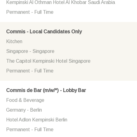
Kempinski Al Othman Hotel Al Khobar Saudi Arabia
Permanent - Full Time
Commis - Local Candidates Only
Kitchen
Singapore - Singapore
The Capitol Kempinski Hotel Singapore
Permanent - Full Time
Commis de Bar (m/w/*) - Lobby Bar
Food & Beverage
Germany - Berlin
Hotel Adlon Kempinski Berlin
Permanent - Full Time