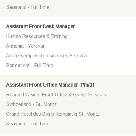
Seasonal - Full Time
Assistant Front Desk Manager
Human Resources & Training
Armenia - Yerevan
Artlife Kempinski Residences Yerevan
Permanent - Full Time
Assistant Front Office Manager (f/m/d)
Rooms Division, Front Office & Guest Services
Switzerland - St. Moritz
Grand Hotel des Bains Kempinski St. Moritz
Seasonal - Full Time