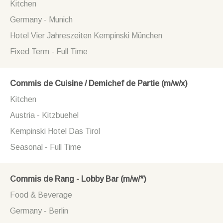
Kitchen
Germany - Munich
Hotel Vier Jahreszeiten Kempinski München
Fixed Term - Full Time
Commis de Cuisine / Demichef de Partie (m/w/x)
Kitchen
Austria - Kitzbuehel
Kempinski Hotel Das Tirol
Seasonal - Full Time
Commis de Rang - Lobby Bar (m/w/*)
Food & Beverage
Germany - Berlin