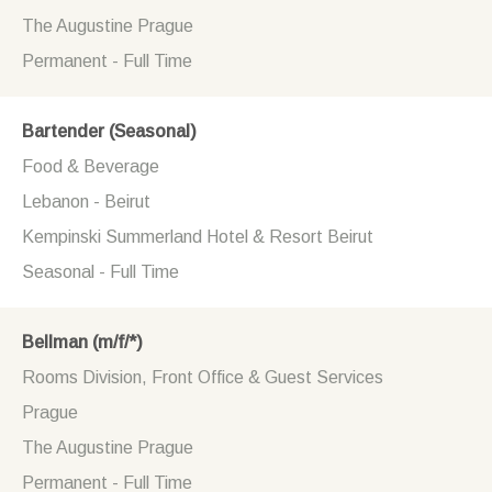
The Augustine Prague
Permanent - Full Time
Bartender (Seasonal)
Food & Beverage
Lebanon - Beirut
Kempinski Summerland Hotel & Resort Beirut
Seasonal - Full Time
Bellman (m/f/*)
Rooms Division, Front Office & Guest Services
Prague
The Augustine Prague
Permanent - Full Time