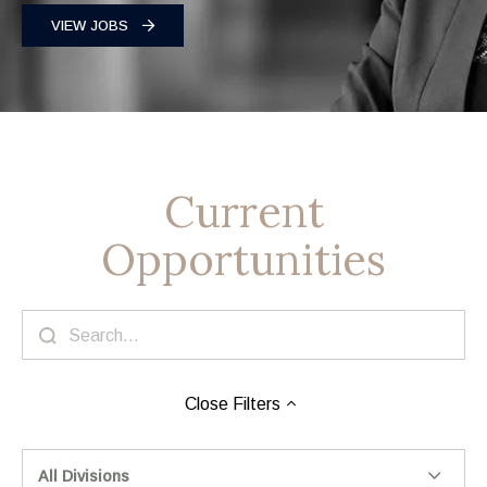
VIEW JOBS
Current
Opportunities
Close
Filters
All Divisions