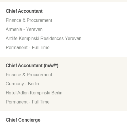
Chief Accountant
Finance & Procurement
Armenia - Yerevan
Artlife Kempinski Residences Yerevan
Permanent - Full Time
Chief Accountant (m/w/*)
Finance & Procurement
Germany - Berlin
Hotel Adlon Kempinski Berlin
Permanent - Full Time
Chief Concierge