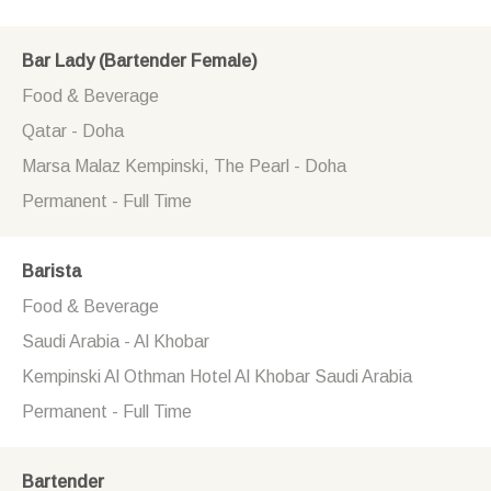
Bar Lady (Bartender Female)
Food & Beverage
Qatar - Doha
Marsa Malaz Kempinski, The Pearl - Doha
Permanent - Full Time
Barista
Food & Beverage
Saudi Arabia - Al Khobar
Kempinski Al Othman Hotel Al Khobar Saudi Arabia
Permanent - Full Time
Bartender