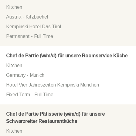
Kitchen
Austria - Kitzbuehel
Kempinski Hotel Das Tirol
Permanent - Full Time
Chef de Partie (w/m/d) für unsere Roomservice Küche
Kitchen
Germany - Munich
Hotel Vier Jahreszeiten Kempinski München
Fixed Term - Full Time
Chef de Partie Pâtisserie (w/m/d) für unsere
Schwarzreiter Restaurantküche
Kitchen