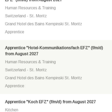
Human Resources & Training
Switzerland - St. Moritz
Grand Hotel des Bains Kempinski St. Moritz
Apprentice
Apprentice "Hotel-Kommunikationsfach EFZ" (f/m/d)
from August 2027
Human Resources & Training
Switzerland - St. Moritz
Grand Hotel des Bains Kempinski St. Moritz
Apprentice
Apprentice "Koch EFZ" (f/m/d) from August 2027
Kitchen