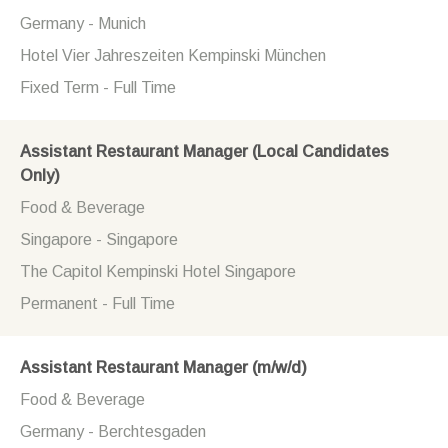
Germany - Munich
Hotel Vier Jahreszeiten Kempinski München
Fixed Term - Full Time
Assistant Restaurant Manager (Local Candidates
Only)
Food & Beverage
Singapore - Singapore
The Capitol Kempinski Hotel Singapore
Permanent - Full Time
Assistant Restaurant Manager (m/w/d)
Food & Beverage
Germany - Berchtesgaden