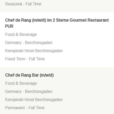
Seasonal - Full Time
Chef de Rang (m/w/d) im 2 Sterne Gourmet Restaurant
PUR
Food & Beverage
Germany - Berchtesgaden
Kempinski Hotel Berchtesgaden
Fixed Term - Full Time
Chef de Rang Bar (m/w/d)
Food & Beverage
Germany - Berchtesgaden
Kempinski Hotel Berchtesgaden
Permanent - Full Time