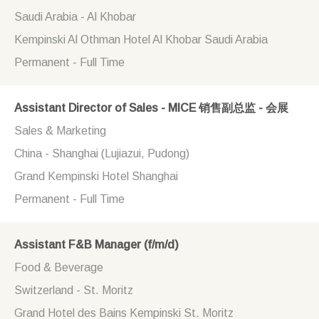
Saudi Arabia - Al Khobar
Kempinski Al Othman Hotel Al Khobar Saudi Arabia
Permanent - Full Time
Assistant Director of Sales - MICE 销售副总监 - 会展
Sales & Marketing
China - Shanghai (Lujiazui, Pudong)
Grand Kempinski Hotel Shanghai
Permanent - Full Time
Assistant F&B Manager (f/m/d)
Food & Beverage
Switzerland - St. Moritz
Grand Hotel des Bains Kempinski St. Moritz