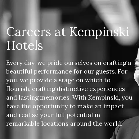
Careers at Kempinski
Hotels
Every day, we pride ourselves on crafting a
beautiful performance for our guests. For
you, we provide a stage on which to
flourish, crafting distinctive experiences
and lasting memories. With Kempinski, you
have the opportunity to make an impact
and realise your full potential in
remarkable locations around the world.