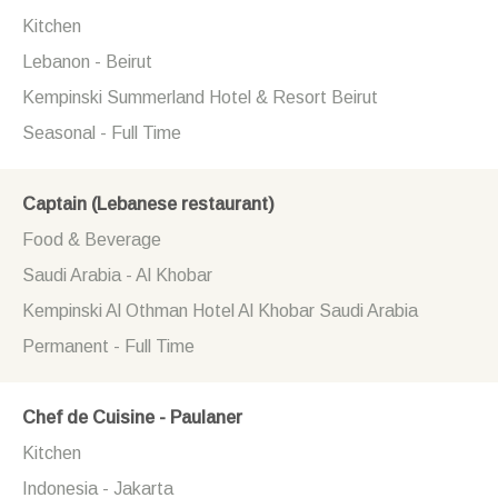
Kitchen
Lebanon - Beirut
Kempinski Summerland Hotel & Resort Beirut
Seasonal - Full Time
Captain (Lebanese restaurant)
Food & Beverage
Saudi Arabia - Al Khobar
Kempinski Al Othman Hotel Al Khobar Saudi Arabia
Permanent - Full Time
Chef de Cuisine - Paulaner
Kitchen
Indonesia - Jakarta