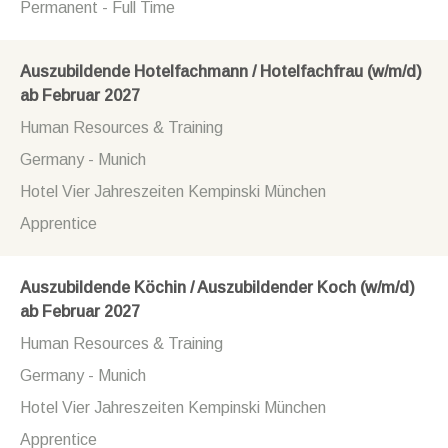
Permanent - Full Time
Auszubildende Hotelfachmann / Hotelfachfrau (w/m/d)
ab Februar 2027
Human Resources & Training
Germany - Munich
Hotel Vier Jahreszeiten Kempinski München
Apprentice
Auszubildende Köchin / Auszubildender Koch (w/m/d)
ab Februar 2027
Human Resources & Training
Germany - Munich
Hotel Vier Jahreszeiten Kempinski München
Apprentice