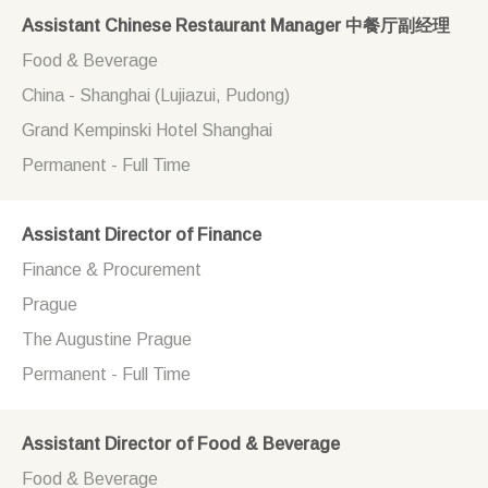
Assistant Chinese Restaurant Manager 中餐厅副经理
Food & Beverage
China - Shanghai (Lujiazui, Pudong)
Grand Kempinski Hotel Shanghai
Permanent - Full Time
Assistant Director of Finance
Finance & Procurement
Prague
The Augustine Prague
Permanent - Full Time
Assistant Director of Food & Beverage
Food & Beverage