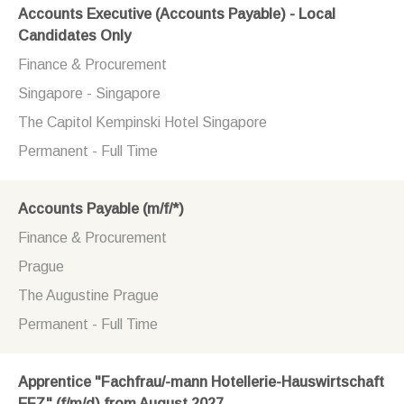
Accounts Executive (Accounts Payable) - Local
Candidates Only
Finance & Procurement
Singapore - Singapore
The Capitol Kempinski Hotel Singapore
Permanent - Full Time
Accounts Payable (m/f/*)
Finance & Procurement
Prague
The Augustine Prague
Permanent - Full Time
Apprentice "Fachfrau/-mann Hotellerie-Hauswirtschaft
EFZ" (f/m/d) from August 2027