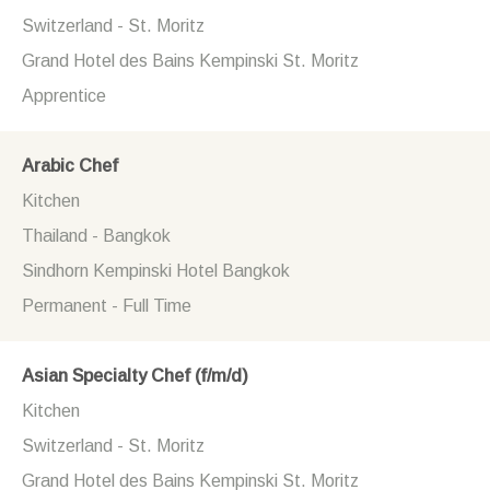
Switzerland - St. Moritz
Grand Hotel des Bains Kempinski St. Moritz
Apprentice
Arabic Chef
Kitchen
Thailand - Bangkok
Sindhorn Kempinski Hotel Bangkok
Permanent - Full Time
Asian Specialty Chef (f/m/d)
Kitchen
Switzerland - St. Moritz
Grand Hotel des Bains Kempinski St. Moritz