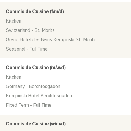
Commis de Cuisine (f/m/d)
Kitchen
Switzerland - St. Moritz
Grand Hotel des Bains Kempinski St. Moritz
Seasonal - Full Time
Commis de Cuisine (m/w/d)
Kitchen
Germany - Berchtesgaden
Kempinski Hotel Berchtesgaden
Fixed Term - Full Time
Commis de Cuisine (w/m/d)