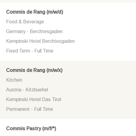
Commis de Rang (m/w/d)
Food & Beverage
Germany - Berchtesgaden
Kempinski Hotel Berchtesgaden
Fixed Term - Full Time
Commis de Rang (m/w/x)
Kitchen
Austria - Kitzbuehel
Kempinski Hotel Das Tirol
Permanent - Full Time
Commis Pastry (m/f/*)