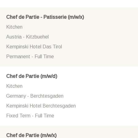
Chef de Partie - Patisserie (m/w/x)
Kitchen
Austria - Kitzbuehel
Kempinski Hotel Das Tirol
Permanent - Full Time
Chef de Partie (m/w/d)
Kitchen
Germany - Berchtesgaden
Kempinski Hotel Berchtesgaden
Fixed Term - Full Time
Chef de Partie (m/w/x)