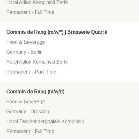
Hotel Adlon Kempinski Berlin
Permanent - Full Time
Commis de Rang (m/w/*) | Brasserie Quarré
Food & Beverage
Germany - Berlin
Hotel Adlon Kempinski Berlin
Permanent - Part Time
Commis de Rang (m/w/d)
Food & Beverage
Germany - Dresden
Hotel Taschenbergpalais Kempinski
Permanent - Full Time