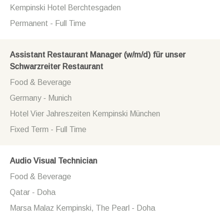
Kempinski Hotel Berchtesgaden
Permanent - Full Time
Assistant Restaurant Manager (w/m/d) für unser
Schwarzreiter Restaurant
Food & Beverage
Germany - Munich
Hotel Vier Jahreszeiten Kempinski München
Fixed Term - Full Time
Audio Visual Technician
Food & Beverage
Qatar - Doha
Marsa Malaz Kempinski, The Pearl - Doha