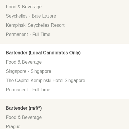
Food & Beverage
Seychelles - Baie Lazare
Kempinski Seychelles Resort
Permanent - Full Time
Bartender (Local Candidates Only)
Food & Beverage
Singapore - Singapore
The Capitol Kempinski Hotel Singapore
Permanent - Full Time
Bartender (m/f/*)
Food & Beverage
Prague